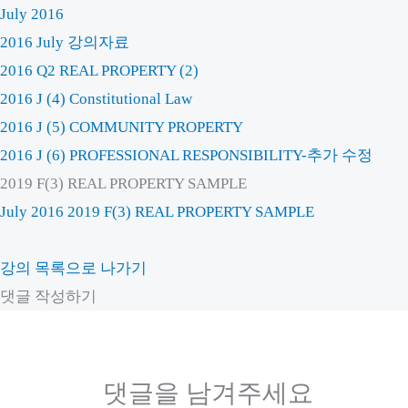
July 2016
2016 July 강의자료
2016 Q2 REAL PROPERTY (2)
2016 J (4) Constitutional Law
2016 J (5) COMMUNITY PROPERTY
2016 J (6) PROFESSIONAL RESPONSIBILITY-추가 수정
2019 F(3) REAL PROPERTY SAMPLE
July 2016
2019 F(3) REAL PROPERTY SAMPLE
강의 목록으로 나가기
댓글 작성하기
댓글을 남겨주세요