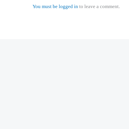
You must be logged in
to leave a comment.